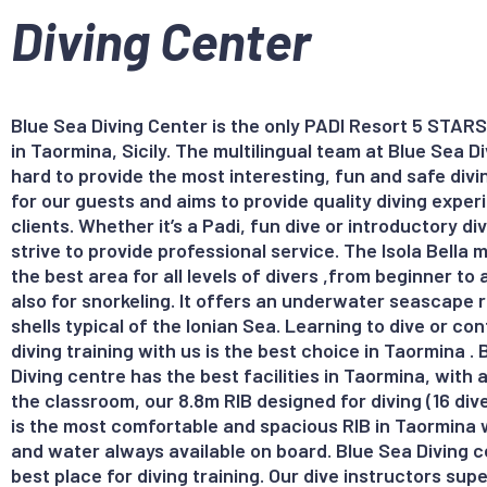
Diving Center
Blue Sea Diving Center is the only PADI Resort 5 STARS
in Taormina, Sicily. The multilingual team at Blue Sea D
hard to provide the most interesting, fun and safe div
for our guests and aims to provide quality diving exper
clients. Whether it’s a Padi, fun dive or introductory d
strive to provide professional service. The Isola Bella m
the best area for all levels of divers ,from beginner t
also for snorkeling. It offers an underwater seascape ri
shells typical of the Ionian Sea. Learning to dive or co
diving training with us is the best choice in Taormina .
Diving centre has the best facilities in Taormina, with a
the classroom, our 8.8m RIB designed for diving (16 div
is the most comfortable and spacious RIB in Taormina w
and water always available on board. Blue Sea Diving c
best place for diving training. Our dive instructors supe