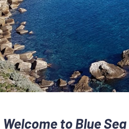
Welcome to Blue Sea