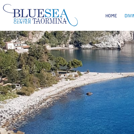
HOME
DIV