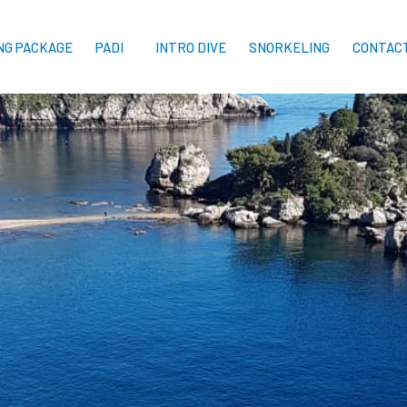
ING PACKAGE
PADI
INTRO DIVE
SNORKELING
CONTAC