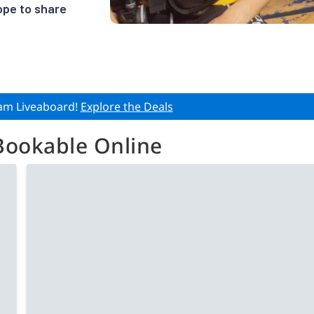
ope to share