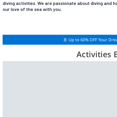
diving activities. We are passionate about diving and h
our love of the sea with you.