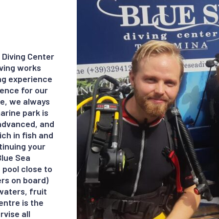
 Diving Center
iving works
ing experience
ience for our
ive, we always
arine park is
o advanced, and
ch in fish and
ntinuing your
 Blue Sea
 pool close to
ers on board)
aters, fruit
entre is the
rvise all