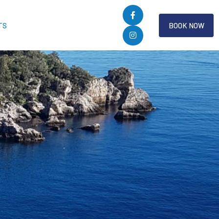
TS
BOOK NOW